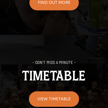
FIND OUT MORE
- DON'T MISS A MINUTE -
timetable
VIEW TIMETABLE