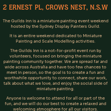
2 Ernest Pl, Crows Nest, N.S.W
The Guilds Inn is a miniature painting event weekend
hosted by the Sydney Display Painters Guild.
It is an entire weekend dedicated to Miniature
Painting and Scale Modelling activities.
The Guilds Inn is a not-for-profit event run by
volunteers, focused on bringing the miniature
painting community together. We are spread far and
wide across Australia and have too few chances to
meet in person, so the goal is to create a fun and
worthwhile opportunity to connect, share our work,
talk about what we love, and enjoy the social side of
miniature painting.
Anyone is welcome to attend for all or part of the
fun, and we will do our best to create a relaxed and
welcoming atmosphere for all our visitors.