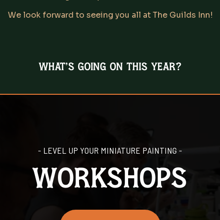
We look forward to seeing you all at The Guilds Inn!
What's going on this year?
- LEVEL UP YOUR MINIATURE PAINTING -
workshops