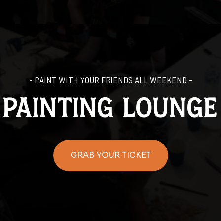
- PAINT WITH YOUR FRIENDS ALL WEEKEND -
painting lounge
GRAB YOUR TICKET