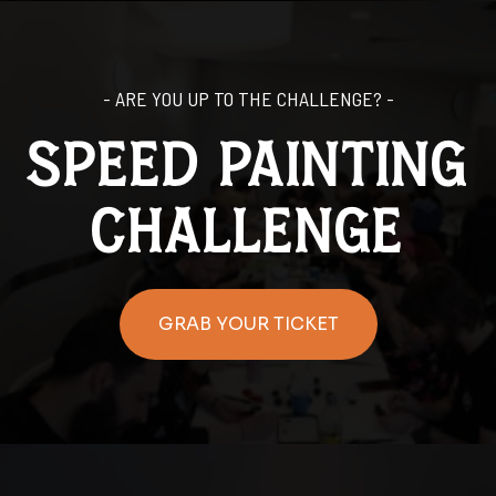
- ARE YOU UP TO THE CHALLENGE? -
SPEED PAINTING
challenge
GRAB YOUR TICKET