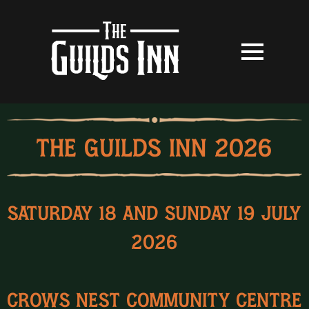
THE GUILDS INN 2026
Saturday 18 and Sunday 19 July
2026
Crows Nest Community Centre