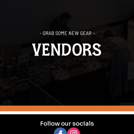
- GRAB SOME NEW GEAR -
VENDORS
Follow our socials