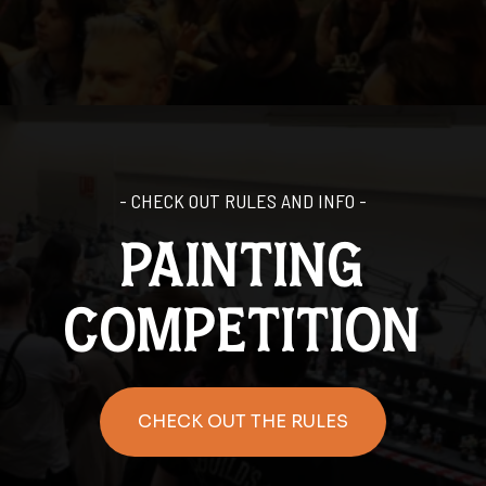
- CHECK OUT RULES AND INFO -
painting
competition
CHECK OUT THE RULES