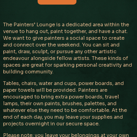
The Painters’ Lounge is a dedicated area within the
venue to hang out, paint together, and have a chat.
We want to give painters a social space to create
and connect over the weekend. You can sit and
paint, draw, sculpt, or pursue any other artistic
endeavour alongside fellow artists. These kinds of
spaces are great for sparking personal creativity and
building community.
Tables, chairs, water and cups, power boards, and
paper towels will be provided. Painters are
encouraged to bring extra power boards, travel
lamps, their own paints, brushes, palettes, and
whatever else they need to be comfortable. At the
end of each day, you may leave your supplies and
projects overnight in our secure space.
Please note: you leave your belongings at your own