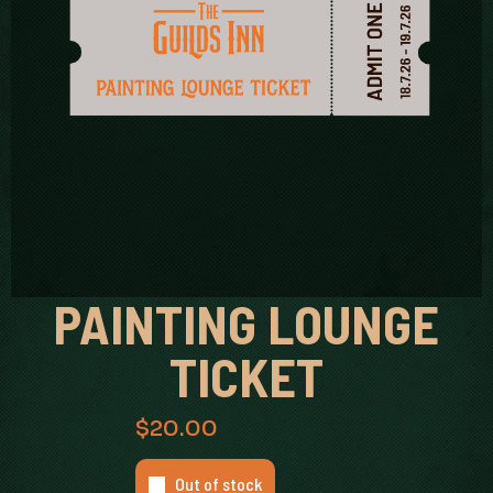
PAINTING LOUNGE
TICKET
$
20.00
Out of stock