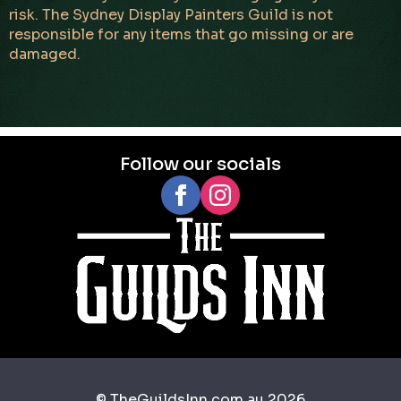
risk. The Sydney Display Painters Guild is not
responsible for any items that go missing or are
damaged.
Follow our socials
© TheGuildsInn.com.au 2026