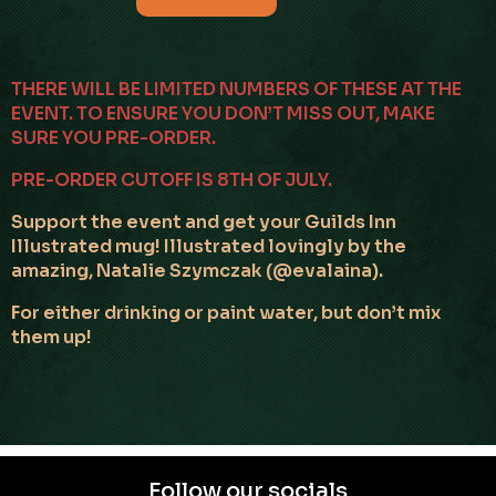
THERE WILL BE LIMITED NUMBERS OF THESE AT THE
EVENT. TO ENSURE YOU DON’T MISS OUT, MAKE
SURE YOU PRE-ORDER.
PRE-ORDER CUTOFF IS 8TH OF JULY.
Support the event and get your Guilds Inn
Illustrated mug! Illustrated lovingly by the
amazing, Natalie Szymczak (@evalaina).
For either drinking or paint water, but don’t mix
them up!
Follow our socials