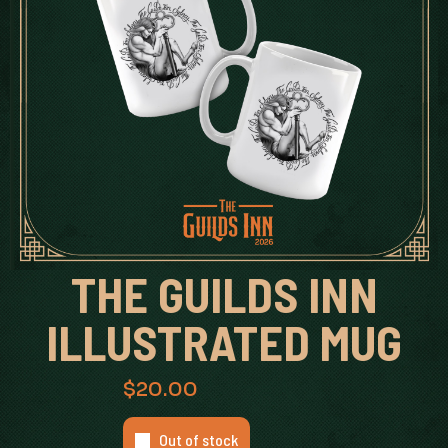
THE GUILDS INN
ILLUSTRATED MUG
$
20.00
Out of stock