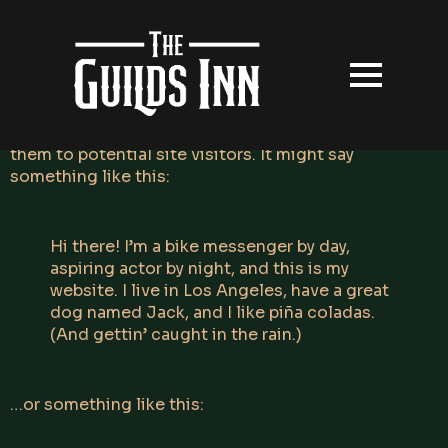
This is an example page. It’s different from a blog
post because it will stay in one place and will show
up in your site navigation (in most themes). Most
people start with an About page that introduces
them to potential site visitors. It might say
something like this:
Hi there! I’m a bike messenger by day,
aspiring actor by night, and this is my
website. I live in Los Angeles, have a great
dog named Jack, and I like piña coladas.
(And gettin’ caught in the rain.)
…or something like this: