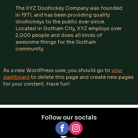
The XYZ Doohickey Company was founded
in 1971, and has been providing quality
doohickeys to the public ever since.
Located in Gotham City, XYZ employs over
2,000 people and does all kinds of
awesome things for the Gotham
community.
As a new WordPress user, you should go to
your
dashboard
to delete this page and create new pages
for your content. Have fun!
Follow our socials