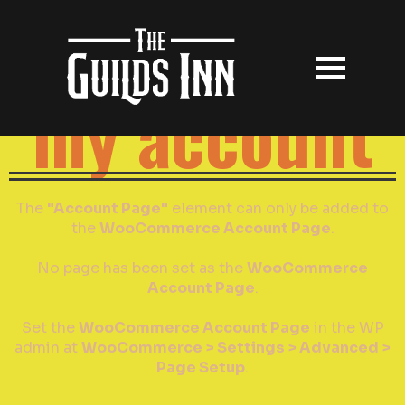
my account
The
"Account Page"
element can only be added to
the
WooCommerce Account Page
.
No page has been set as the
WooCommerce
Account Page
.
Set the
WooCommerce Account Page
in the WP
admin at
WooCommerce > Settings > Advanced >
Page Setup
.