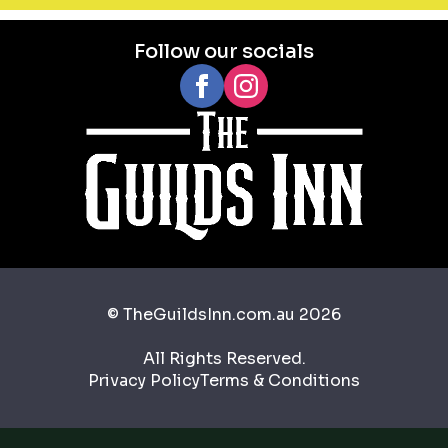
Follow our socials
© TheGuildsInn.com.au 2026
All Rights Reserved.
Privacy Policy
Terms & Conditions