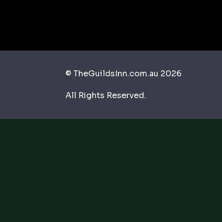
© TheGuildsInn.com.au 2026
All Rights Reserved.