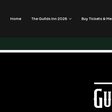
Home
The Guilds Inn 2026
Buy Tickets & Me