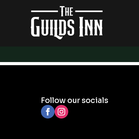
Follow our socials