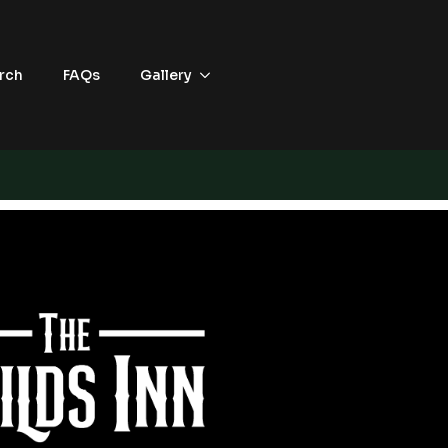
rch
FAQs
Gallery