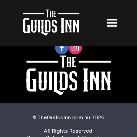
Follow our socials
© TheGuildsInn.com.au 2026
All Rights Reserved.