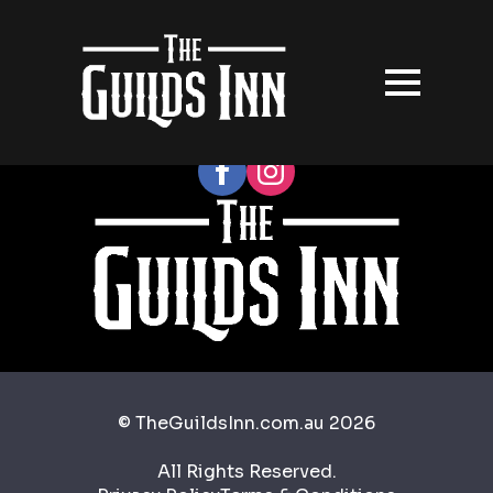
Follow our socials
© TheGuildsInn.com.au 2026
All Rights Reserved.