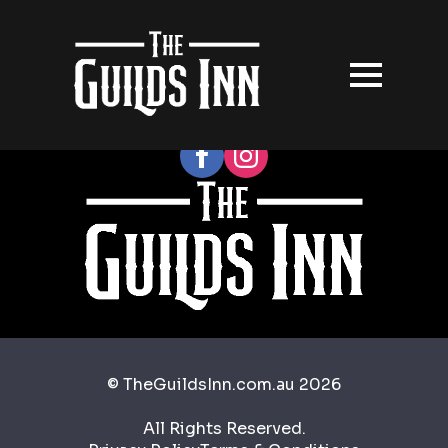
Follow our socials
© TheGuildsInn.com.au 2026
All Rights Reserved.