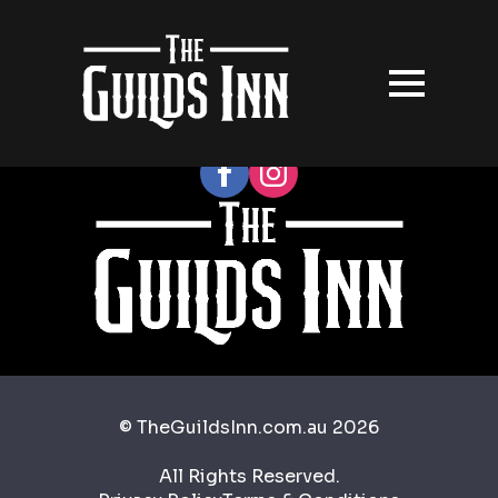
Follow our socials
© TheGuildsInn.com.au 2026
All Rights Reserved.