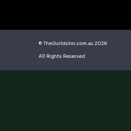
© TheGuildsInn.com.au 2026
All Rights Reserved.