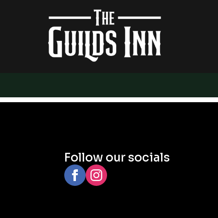
Follow our socials