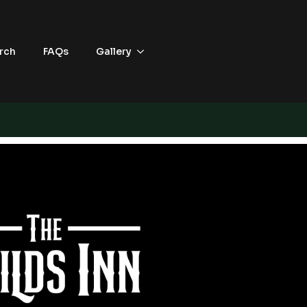
rch
FAQs
Gallery