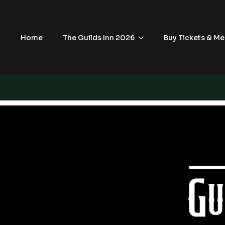
Home
The Guilds Inn 2026
Buy Tickets & Me