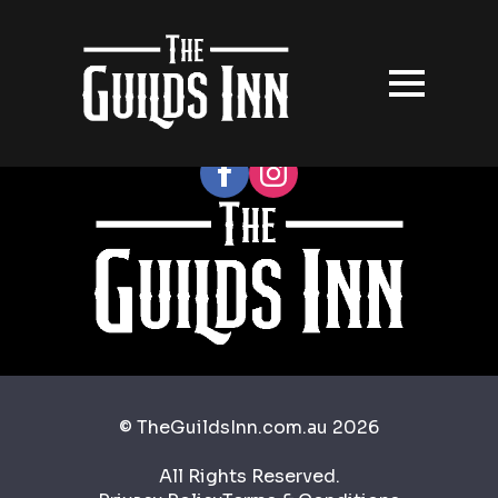
Follow our socials
© TheGuildsInn.com.au 2026
All Rights Reserved.