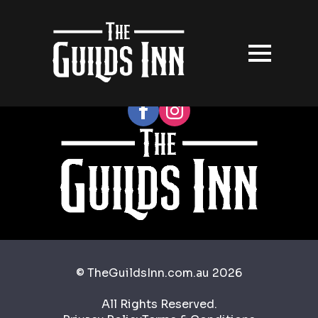
Follow our socials
© TheGuildsInn.com.au 2026
All Rights Reserved.